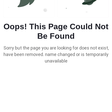
Oops! This Page Could Not
Be Found
Sorry but the page you are looking for does not exist,
have been removed. name changed or is temporarily
unavailable
Go To Home