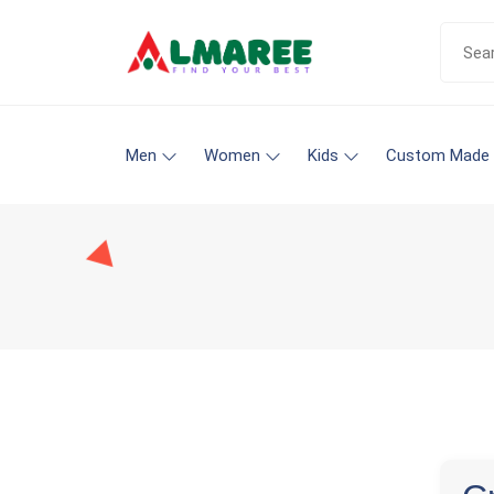
Men
Women
Kids
Custom Made