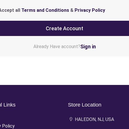
Accept all
Terms and Conditions
&
Privacy Policy
Create Account
Sign in
Already Have account?
l Links
Store Location
HALEDON, NJ, USA
y Policy