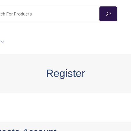
Register