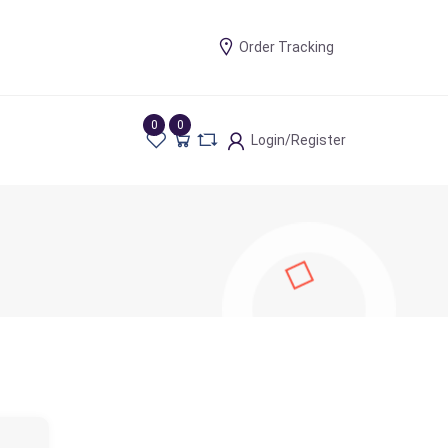
Order Tracking
0
0
Login/Register