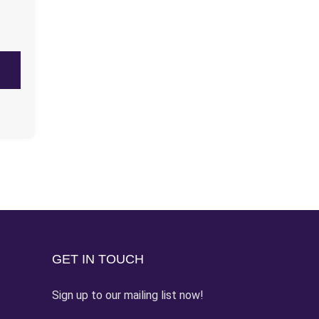
GET IN TOUCH
Sign up to our mailing list now!