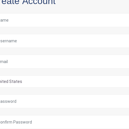
reate Account