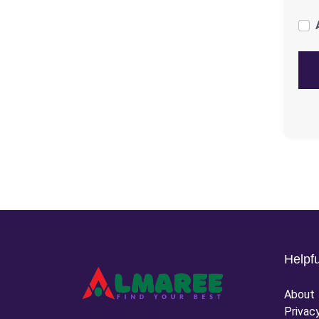
Helpfu
About
Privac