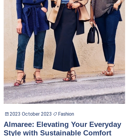
2023 October 2023
Fashion
Almaree: Elevating Your Everyday
Style with Sustainable Comfort