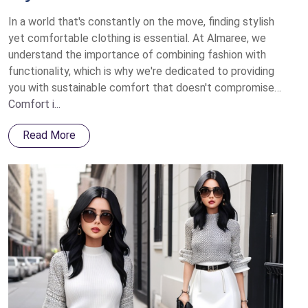
In a world that's constantly on the move, finding stylish
yet comfortable clothing is essential. At Almaree, we
understand the importance of combining fashion with
functionality, which is why we're dedicated to providing
you with sustainable comfort that doesn't compromise
on style.
Comfort i...
Read More