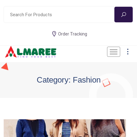
Order Tracking
Category: Fashion