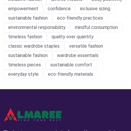
empowerment
confidence
inclusive sizing
sustainable fashion
eco-friendly practices
environmental responsibility
mindful consumption
timeless fashion
quality over quantity
classic wardrobe staples
versatile fashion
sustainable fashion
wardrobe essentials
timeless pieces
sustainable comfort
everyday style
eco-friendly materials