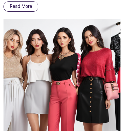
terms of style and durability.
Read More