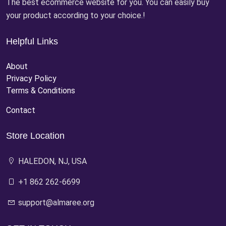
The best ecommerce website for you. You can easily buy
your product according to your choice.!
Helpful Links
About
Privacy Policy
Terms & Conditions
Contact
Store Location
HALEDON, NJ, USA
+1 862 262-6699
support@almaree.org