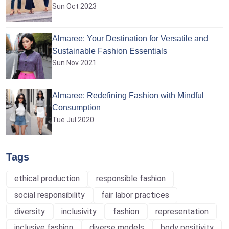
Sun Oct 2023
Almaree: Your Destination for Versatile and
Sustainable Fashion Essentials
Sun Nov 2021
Almaree: Redefining Fashion with Mindful
Consumption
Tue Jul 2020
Tags
ethical production
responsible fashion
social responsibility
fair labor practices
diversity
inclusivity
fashion
representation
inclusive fashion
diverse models
body positivity