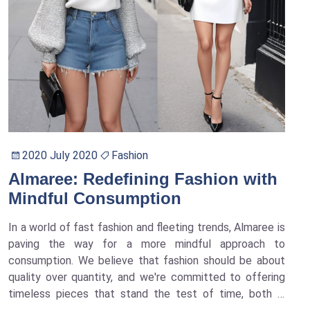
2020 July 2020
Fashion
Almaree: Redefining Fashion with
Mindful Consumption
In a world of fast fashion and fleeting trends, Almaree is
paving the way for a more mindful approach to
consumption. We believe that fashion should be about
quality over quantity, and we're committed to offering
timeless pieces that stand the test of time, both in