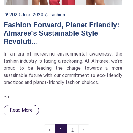
2020 June 2020
Fashion
Fashion Forward, Planet Friendly:
Almaree's Sustainable Style
Revoluti...
In an era of increasing environmental awareness, the
fashion industry is facing a reckoning. At Almaree, we're
proud to be leading the charge towards a more
sustainable future with our commitment to eco-friendly
practices and planet-friendly fashion choices.
Su...
Read More
‹
1
2
›