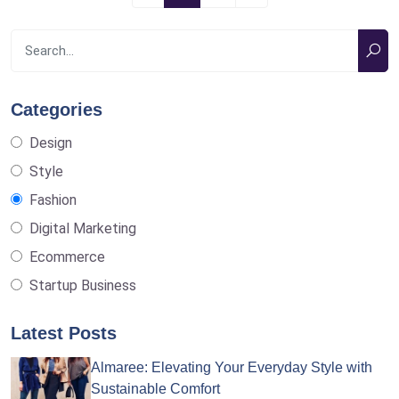
Categories
Design
Style
Fashion
Digital Marketing
Ecommerce
Startup Business
Latest Posts
Almaree: Elevating Your Everyday Style with
Sustainable Comfort