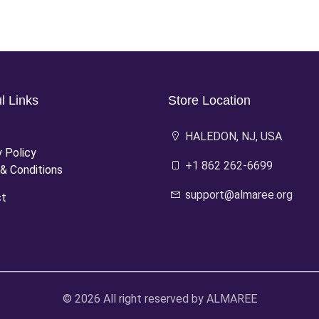
l Links
Store Location
HALEDON, NJ, USA
y Policy
+1 862 262-6699
& Conditions
support@almaree.org
ct
© 2026 All right reserved by
ALMAREE