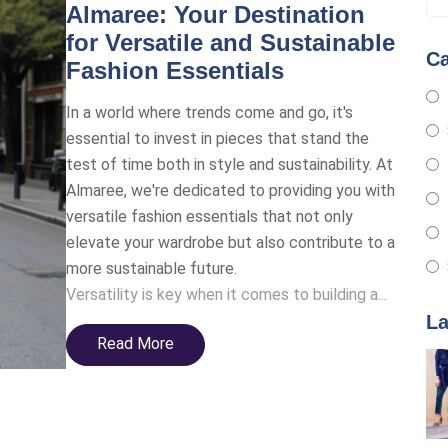
Almaree: Your Destination
for Versatile and Sustainable
Ca
Fashion Essentials
In a world where trends come and go, it's
essential to invest in pieces that stand the
test of time both in style and sustainability. At
Almaree, we're dedicated to providing you with
versatile fashion essentials that not only
elevate your wardrobe but also contribute to a
more sustainable future.
Versatility is key when it comes to building a...
La
Read More