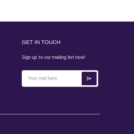
GET IN TOUCH
Sign up to our mailing list now!