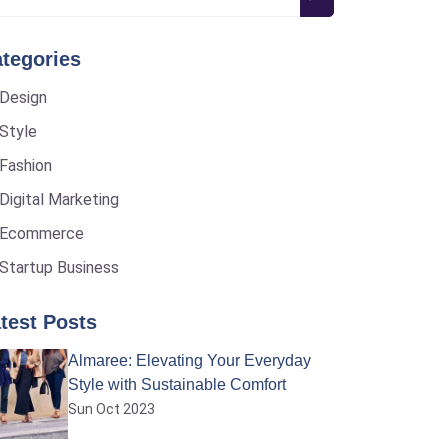
tegories
Design
Style
Fashion
Digital Marketing
Ecommerce
Startup Business
test Posts
Almaree: Elevating Your Everyday
Style with Sustainable Comfort
Sun Oct 2023