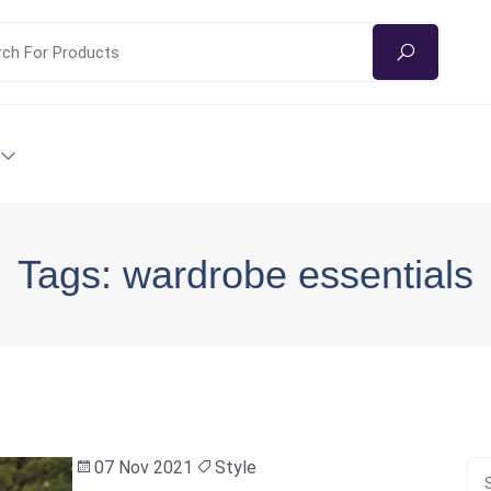
Tags: wardrobe essentials
07 Nov 2021
Style