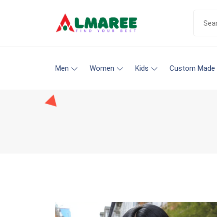
Men
Women
Kids
Custom Made