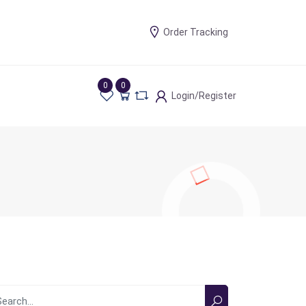
Order Tracking
0
0
Login/Register