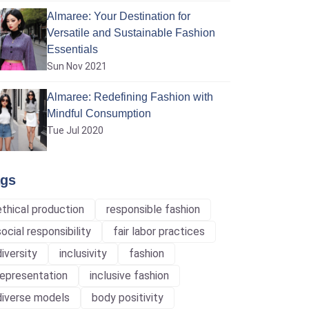
Almaree: Your Destination for
Versatile and Sustainable Fashion
Essentials
Sun Nov 2021
Almaree: Redefining Fashion with
Mindful Consumption
Tue Jul 2020
ags
ethical production
responsible fashion
social responsibility
fair labor practices
diversity
inclusivity
fashion
representation
inclusive fashion
diverse models
body positivity