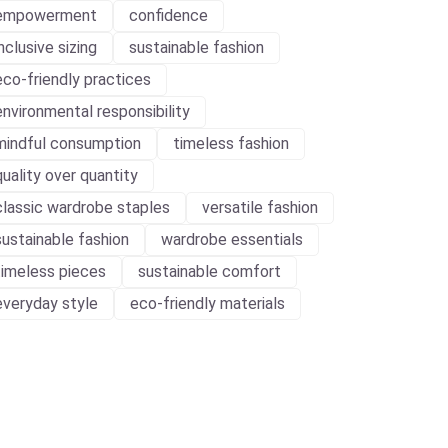
empowerment
confidence
inclusive sizing
sustainable fashion
eco-friendly practices
environmental responsibility
mindful consumption
timeless fashion
quality over quantity
classic wardrobe staples
versatile fashion
sustainable fashion
wardrobe essentials
timeless pieces
sustainable comfort
everyday style
eco-friendly materials