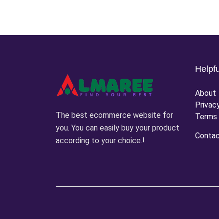
Helpfu
About
Privac
The best ecommerce website for
Terms 
you. You can easily buy your product
Conta
according to your choice.!