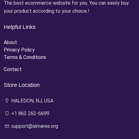
The best ecommerce website for you. You can easily buy
your product according to your choice.!
Helpful Links
About
Privacy Policy
Terms & Conditions
Contact
Store Location
HALEDON, NJ, USA
+1 862 262-6699
support@almaree.org