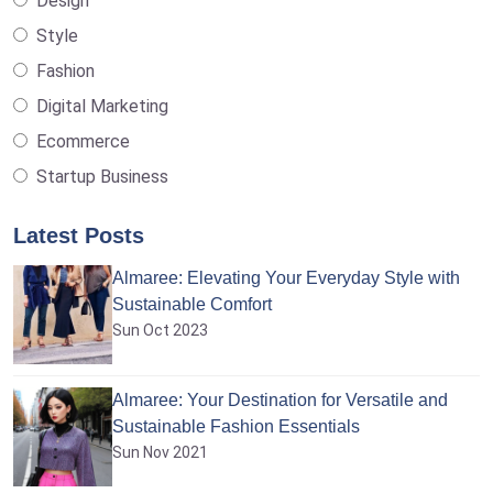
Design
Style
Fashion
Digital Marketing
Ecommerce
Startup Business
Latest Posts
Almaree: Elevating Your Everyday Style with
Sustainable Comfort
Sun Oct 2023
Almaree: Your Destination for Versatile and
Sustainable Fashion Essentials
Sun Nov 2021