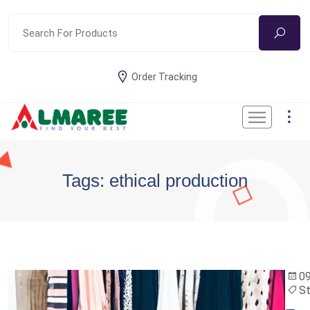
Order Tracking
Tags: ethical production
09
St