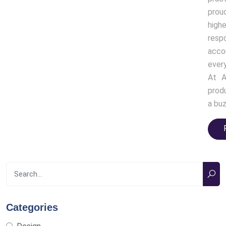
prou
high
resp
acco
ever
At A
produ
a buz
Categories