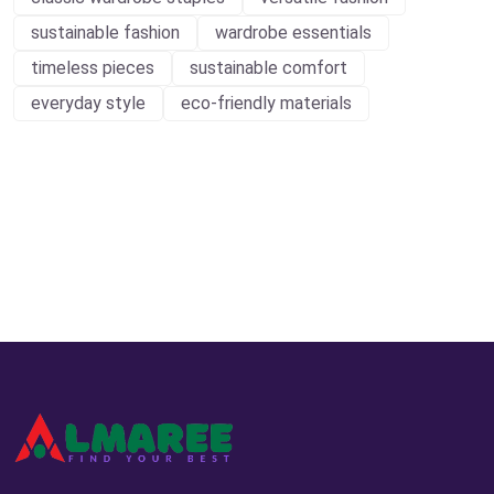
sustainable fashion
wardrobe essentials
timeless pieces
sustainable comfort
everyday style
eco-friendly materials