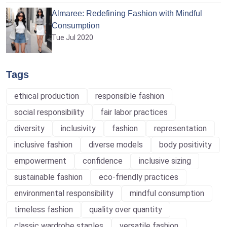
Almaree: Redefining Fashion with Mindful
Consumption
Tue Jul 2020
Tags
ethical production
responsible fashion
social responsibility
fair labor practices
diversity
inclusivity
fashion
representation
inclusive fashion
diverse models
body positivity
empowerment
confidence
inclusive sizing
sustainable fashion
eco-friendly practices
environmental responsibility
mindful consumption
timeless fashion
quality over quantity
classic wardrobe staples
versatile fashion