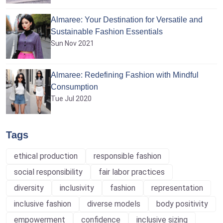
Almaree: Your Destination for Versatile and
Sustainable Fashion Essentials
Sun Nov 2021
Almaree: Redefining Fashion with Mindful
Consumption
Tue Jul 2020
Tags
ethical production
responsible fashion
social responsibility
fair labor practices
diversity
inclusivity
fashion
representation
inclusive fashion
diverse models
body positivity
empowerment
confidence
inclusive sizing