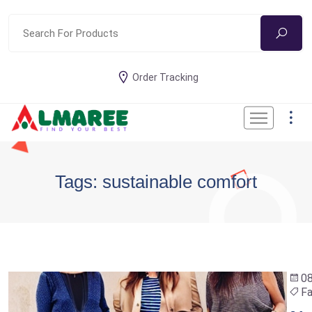
Order Tracking
Tags: sustainable comfort
0
Fa