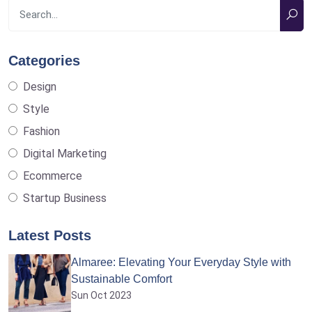
Categories
Design
Style
Fashion
Digital Marketing
Ecommerce
Startup Business
Latest Posts
Almaree: Elevating Your Everyday Style with
Sustainable Comfort
Sun Oct 2023