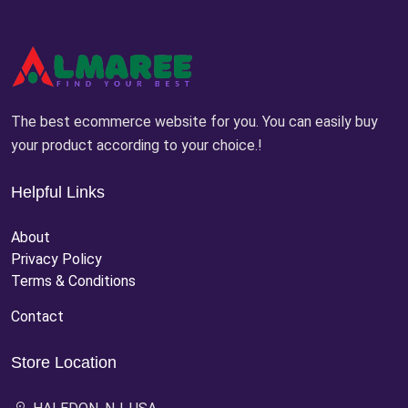
The best ecommerce website for you. You can easily buy
your product according to your choice.!
Helpful Links
About
Privacy Policy
Terms & Conditions
Contact
Store Location