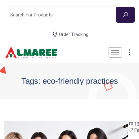
Order Tracking
Tags: eco-friendly practices
13
Fa