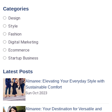
Categories
Design
Style
Fashion
Digital Marketing
Ecommerce
Startup Business
Latest Posts
Almaree: Elevating Your Everyday Style with
Sustainable Comfort
Sun Oct 2023
Almaree: Your Destination for Versatile and