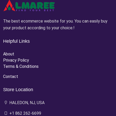
The best ecommerce website for you. You can easily buy
your product according to your choice.!
Helpful Links
About
Privacy Policy
Terms & Conditions
Contact
Store Location
HALEDON, NJ, USA
+1 862 262-6699