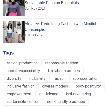
Sustainable Fashion Essentials
Sun Nov 2021
Almaree: Redefining Fashion with Mindful
Consumption
Tue Jul 2020
Tags
ethical production
responsible fashion
social responsibility
fair labor practices
diversity
inclusivity
fashion
representation
inclusive fashion
diverse models
body positivity
empowerment
confidence
inclusive sizing
sustainable fashion
eco-friendly practices