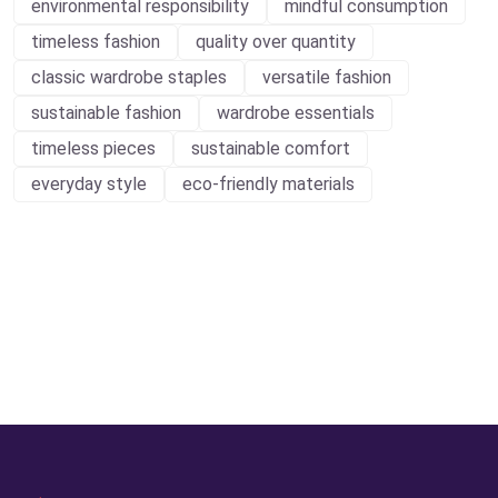
environmental responsibility
mindful consumption
timeless fashion
quality over quantity
classic wardrobe staples
versatile fashion
sustainable fashion
wardrobe essentials
timeless pieces
sustainable comfort
everyday style
eco-friendly materials